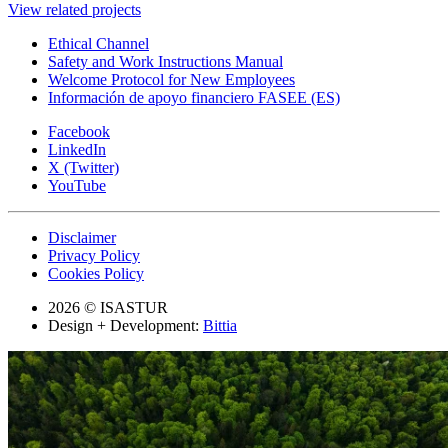
View related projects
Ethical Channel
Safety and Work Instructions Manual
Welcome Protocol for New Employees
Información de apoyo financiero FASEE (ES)
Facebook
LinkedIn
X (Twitter)
YouTube
Disclaimer
Privacy Policy
Cookies Policy
2026 © ISASTUR
Design + Development:
Bittia