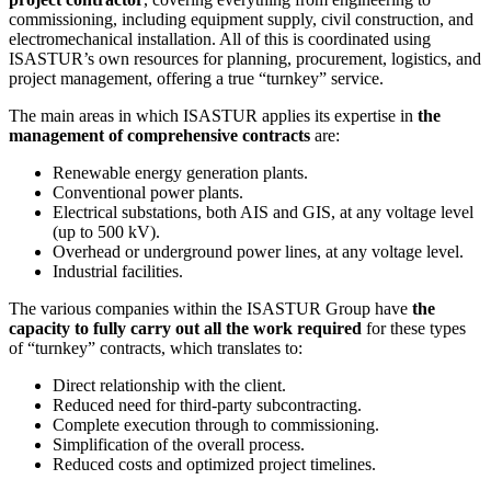
commissioning, including equipment supply, civil construction, and
electromechanical installation. All of this is coordinated using
ISASTUR’s own resources for planning, procurement, logistics, and
project management, offering a true “turnkey” service.
The main areas in which ISASTUR applies its expertise in
the
management of comprehensive contracts
are:
Renewable energy generation plants.
Conventional power plants.
Electrical substations, both AIS and GIS, at any voltage level
(up to 500 kV).
Overhead or underground power lines, at any voltage level.
Industrial facilities.
The various companies within the ISASTUR Group have
the
capacity to fully carry out all the work required
for these types
of “turnkey” contracts, which translates to:
Direct relationship with the client.
Reduced need for third-party subcontracting.
Complete execution through to commissioning.
Simplification of the overall process.
Reduced costs and optimized project timelines.