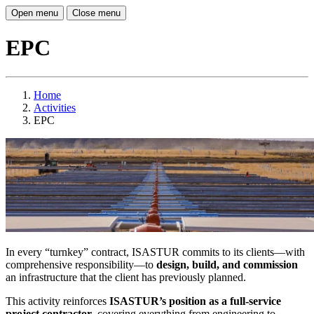
Open menu
Close menu
EPC
Home
Activities
EPC
In every “turnkey” contract, ISASTUR commits to its clients—with
comprehensive responsibility—to
design, build, and commission
an infrastructure that the client has previously planned.
This activity reinforces
ISASTUR’s position as a full-service
project contractor
, covering everything from engineering to