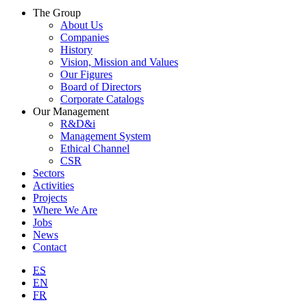
The Group
About Us
Companies
History
Vision, Mission and Values
Our Figures
Board of Directors
Corporate Catalogs
Our Management
R&D&i
Management System
Ethical Channel
CSR
Sectors
Activities
Projects
Where We Are
Jobs
News
Contact
ES
EN
FR