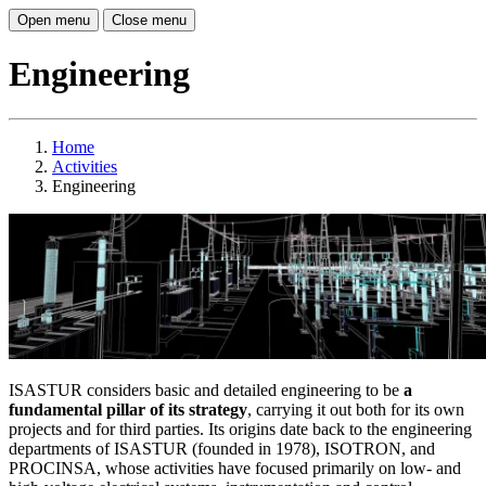
Open menu
Close menu
Engineering
Home
Activities
Engineering
ISASTUR considers basic and detailed engineering to be
a
fundamental pillar of its strategy
, carrying it out both for its own
projects and for third parties. Its origins date back to the engineering
departments of ISASTUR (founded in 1978), ISOTRON, and
PROCINSA, whose activities have focused primarily on low- and