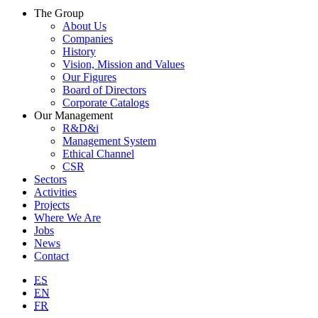
The Group
About Us
Companies
History
Vision, Mission and Values
Our Figures
Board of Directors
Corporate Catalogs
Our Management
R&D&i
Management System
Ethical Channel
CSR
Sectors
Activities
Projects
Where We Are
Jobs
News
Contact
ES
EN
FR