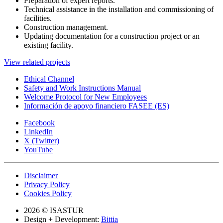
Preparation of expert reports.
Technical assistance in the installation and commissioning of
facilities.
Construction management.
Updating documentation for a construction project or an
existing facility.
View related projects
Ethical Channel
Safety and Work Instructions Manual
Welcome Protocol for New Employees
Información de apoyo financiero FASEE (ES)
Facebook
LinkedIn
X (Twitter)
YouTube
Disclaimer
Privacy Policy
Cookies Policy
2026 © ISASTUR
Design + Development:
Bittia