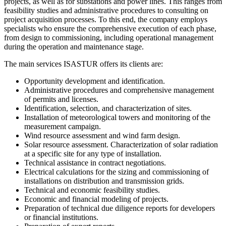
projects, as well as for substations and power lines. This ranges from
feasibility studies and administrative procedures to consulting on
project acquisition processes. To this end, the company employs
specialists who ensure the comprehensive execution of each phase,
from design to commissioning, including operational management
during the operation and maintenance stage.
The main services ISASTUR offers its clients are:
Opportunity development and identification.
Administrative procedures and comprehensive management
of permits and licenses.
Identification, selection, and characterization of sites.
Installation of meteorological towers and monitoring of the
measurement campaign.
Wind resource assessment and wind farm design.
Solar resource assessment. Characterization of solar radiation
at a specific site for any type of installation.
Technical assistance in contract negotiations.
Electrical calculations for the sizing and commissioning of
installations on distribution and transmission grids.
Technical and economic feasibility studies.
Economic and financial modeling of projects.
Preparation of technical due diligence reports for developers
or financial institutions.