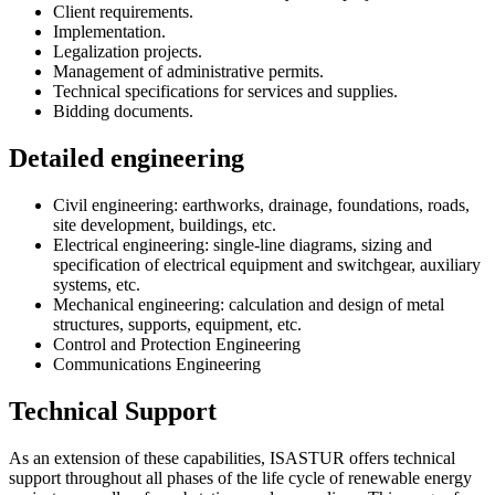
Client requirements.
Implementation.
Legalization projects.
Management of administrative permits.
Technical specifications for services and supplies.
Bidding documents.
Detailed engineering
Civil engineering: earthworks, drainage, foundations, roads,
site development, buildings, etc.
Electrical engineering: single-line diagrams, sizing and
specification of electrical equipment and switchgear, auxiliary
systems, etc.
Mechanical engineering: calculation and design of metal
structures, supports, equipment, etc.
Control and Protection Engineering
Communications Engineering
Technical Support
As an extension of these capabilities, ISASTUR offers technical
support throughout all phases of the life cycle of renewable energy