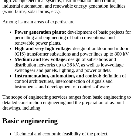
high-voltage electrical systems, instrumentation and control,
industrial automation, and renewable energy generation facilities
(wind farms, solar farms, etc.).
Among its main areas of expertise are:
Power generation plants:
development of basic projects for
permitting and engineering of both conventional and
renewable power plants.
High and very high voltage:
design of outdoor and indoor
(GIS) transformer substations and power lines up to 800 kV.
Medium and low voltage:
design of substations and
distribution networks up to 36 kV, as well as low-voltage
switchgear and panels, lighting, and power outlets.
Instrumentation, automation, and control:
definition of
control architectures, interconnection of signals and
instruments, and development of control software.
The scope of engineering services ranges from basic engineering to
detailed construction engineering and the preparation of as-built
drawings, including:
Basic engineering
Technical and economic feasibility of the project.