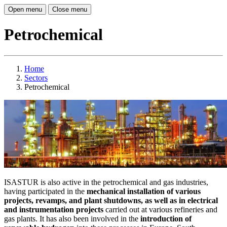
Open menu
Close menu
Petrochemical
Home
Sectors
Petrochemical
ISASTUR is also active in the petrochemical and gas industries,
having participated in the
mechanical installation of various
projects, revamps, and plant shutdowns, as well as in electrical
and instrumentation projects
carried out at various refineries and
gas plants. It has also been involved in the
introduction of