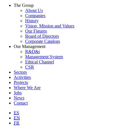
The Group
About Us
Companies
History
Vision, Mission and Values
Our Figures
Board of Directors
Corporate Catalogs
Our Management
R&D&i
Management System
Ethical Channel
CSR
Sectors
Activities
Projects
Where We Are
Jobs
News
Contact
ES
EN
FR