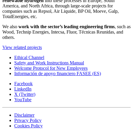
renewable hydrogen
into these processes in Europe, South
America, and North Africa, through large-scale projects for
companies such as Repsol, Air Liquide, BP Oil, Moeve, Galp,
TotalEnergies, etc.
We also
work with the sector’s leading engineering firms
, such as
Wood, Technip Energies, Intecsa, Fluor, Técnicas Reunidas, and
others.
View related projects
Ethical Channel
Safety and Work Instructions Manual
Welcome Protocol for New Employees
Información de apoyo financiero FASEE (ES)
Facebook
LinkedIn
X (Twitter)
YouTube
Disclaimer
Privacy Policy
Cookies Policy